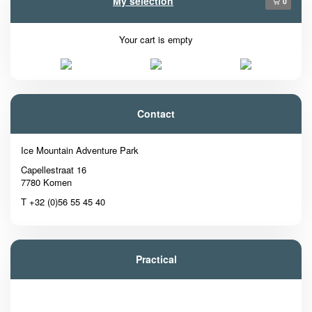
My selection
0
Your cart is empty
Contact
Ice Mountain Adventure Park
Capellestraat 16
7780 Komen
T +32 (0)56 55 45 40
Practical