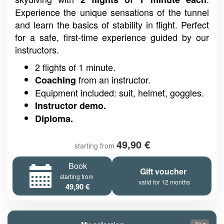
Experience the unique sensations of the tunnel
and learn the basics of stability in flight. Perfect
for a safe, first-time experience guided by our
instructors.
2 flights of 1 minute.
from an instructor.
Coaching
Equipment included: suit, helmet, goggles.
Instructor demo.
Diploma.
49,90 €
starting from
Book
Gift voucher
starting from
valid for 12 months
49,90 €