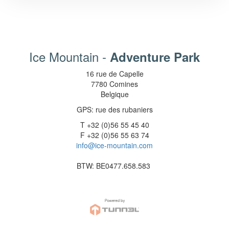
Ice Mountain -
Adventure Park
16 rue de Capelle
7780 Comines
Belgique
GPS: rue des rubaniers
T +32 (0)56 55 45 40
F +32 (0)56 55 63 74
info@ice-mountain.com
BTW: BE0477.658.583