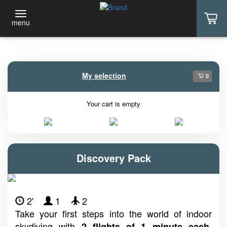
menu
My selection
0
Your cart is empty
Discovery Pack
2'
1
2
Take your first steps into the world of indoor
skydiving with
.
2 flights of 1 minute each