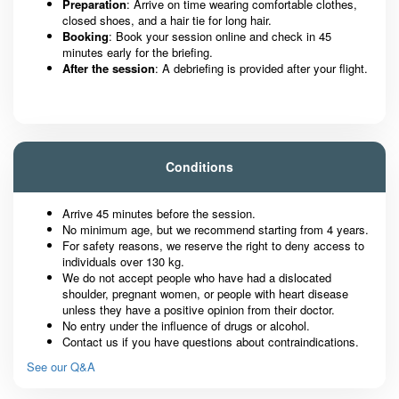
Preparation
: Arrive on time wearing comfortable clothes,
closed shoes, and a hair tie for long hair.
Booking
: Book your session online and check in 45
minutes early for the briefing.
After the session
: A debriefing is provided after your flight.
Conditions
Arrive 45 minutes before the session.
No minimum age, but we recommend starting from 4 years.
For safety reasons, we reserve the right to deny access to
individuals over 130 kg.
We do not accept people who have had a dislocated
shoulder, pregnant women, or people with heart disease
unless they have a positive opinion from their doctor.
No entry under the influence of drugs or alcohol.
Contact us if you have questions about contraindications.
See our Q&A