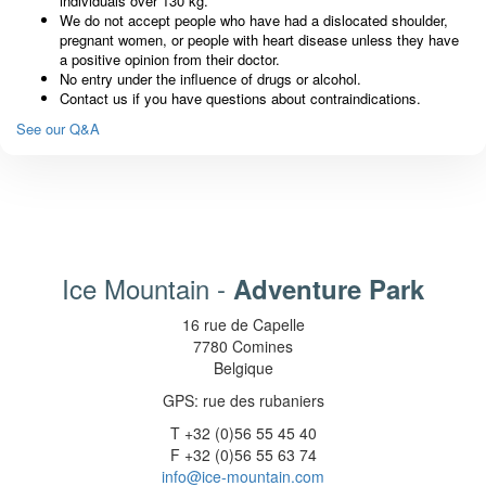
individuals over 130 kg.
We do not accept people who have had a dislocated shoulder,
pregnant women, or people with heart disease unless they have
a positive opinion from their doctor.
No entry under the influence of drugs or alcohol.
Contact us if you have questions about contraindications.
See our Q&A
Ice Mountain -
Adventure Park
16 rue de Capelle
7780 Comines
Belgique
GPS: rue des rubaniers
T +32 (0)56 55 45 40
F +32 (0)56 55 63 74
info@ice-mountain.com