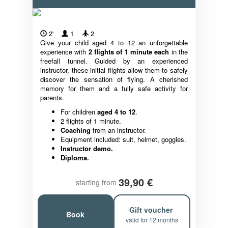
2'
1
2
Give your child aged 4 to 12 an unforgettable
experience with
2 flights of 1 minute each
in the
freefall tunnel. Guided by an experienced
instructor, these initial flights allow them to safely
discover the sensation of flying. A cherished
memory for them and a fully safe activity for
parents.
For children
aged 4 to 12
.
2 flights of 1 minute.
Coaching
from an instructor.
Equipment included: suit, helmet, goggles.
Instructor demo.
Diploma.
39,90 €
starting from
Gift voucher
Book
valid for 12 months