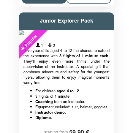
Junior Explorer Pack
Popular
3'
1
3
Give your child aged 4 to 12 the chance to extend
the experience with
3 flights of 1 minute each
.
They’ll enjoy even more thrills under the
supervision of an instructor. A special gift that
combines adventure and safety for the youngest
flyers, allowing them to enjoy magical moments
worry-free.
For children
aged 4 to 12
.
3 flights of 1 minute.
Coaching
from an instructor.
Equipment included: suit, helmet, goggles.
Instructor demo.
Diploma.
59,90 €
starting from