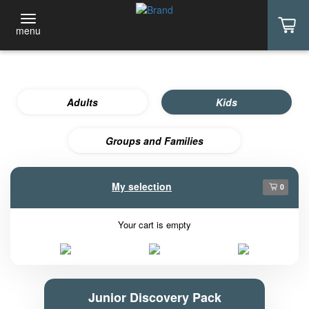
menu
Adults
Kids
Groups and Families
My selection
0
Your cart is empty
Junior Discovery Pack