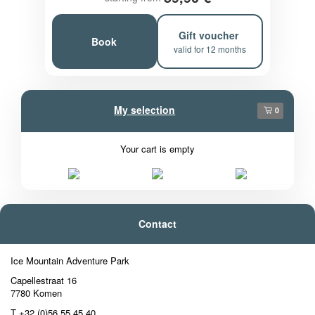
Gift voucher
Book
valid for 12 months
My selection
0
Your cart is empty
Contact
Ice Mountain Adventure Park
Capellestraat 16
7780 Komen
T +32 (0)56 55 45 40