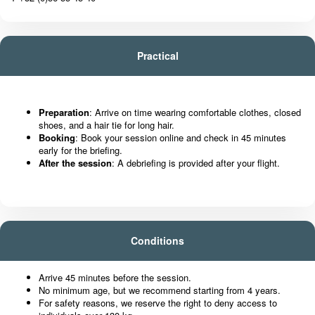
Practical
Preparation
: Arrive on time wearing comfortable clothes, closed
shoes, and a hair tie for long hair.
Booking
: Book your session online and check in 45 minutes
early for the briefing.
After the session
: A debriefing is provided after your flight.
Conditions
Arrive 45 minutes before the session.
No minimum age, but we recommend starting from 4 years.
For safety reasons, we reserve the right to deny access to