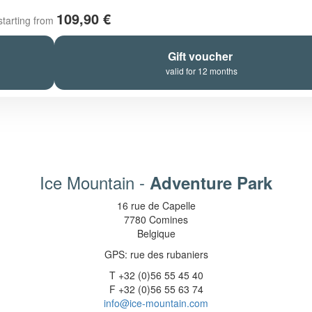
109,90 €
starting from
Gift voucher
valid for 12 months
Ice Mountain -
Adventure Park
16 rue de Capelle
7780 Comines
Belgique
GPS: rue des rubaniers
T +32 (0)56 55 45 40
F +32 (0)56 55 63 74
info@ice-mountain.com