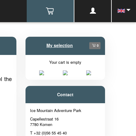
My selection
0
Your cart is empty
l the
Contact
Ice Mountain Adventure Park
Capellestraat 16
7780 Komen
T +32 (0)56 55 45 40