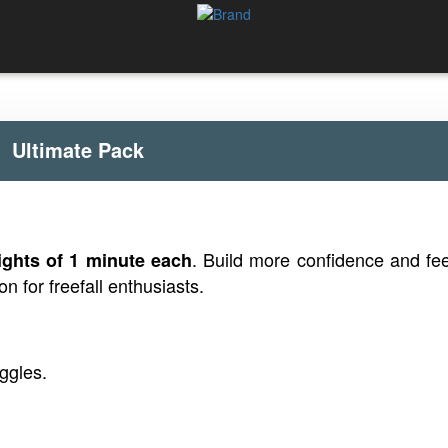
Ultimate Pack
. Build more confidence and fee
lights of 1 minute each
on for freefall enthusiasts.
ggles.