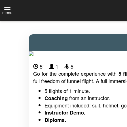
menu
5'
1
5
Go for the complete experience with
5 f
full freedom of tunnel flight. A full immersi
5 flights of 1 minute.
from an instructor.
Coaching
Equipment included: suit, helmet, go
Instructor Demo.
Diploma.