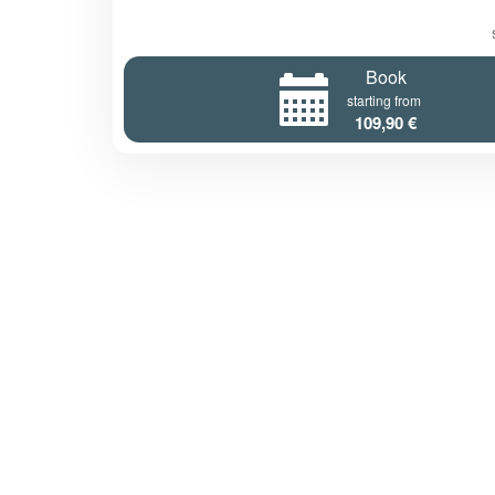
Book
starting from
109,90 €